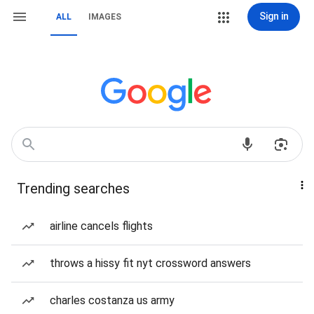
Sign in
ALL
IMAGES
Trending searches
airline cancels flights
throws a hissy fit nyt crossword answers
charles costanza us army