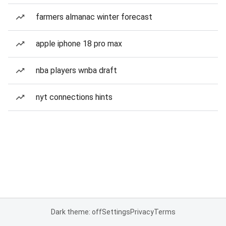
farmers almanac winter forecast
apple iphone 18 pro max
nba players wnba draft
nyt connections hints
Dark theme: off
Settings
Privacy
Terms